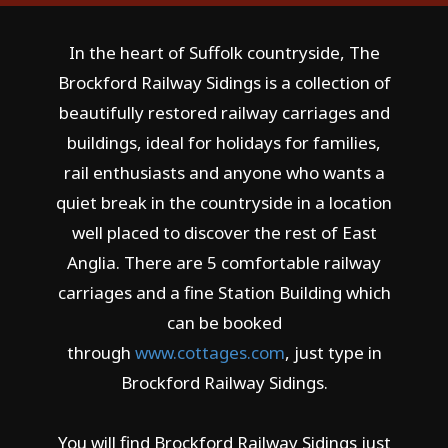
In the heart of Suffolk countryside, The
Brockford Railway Sidings is a collection of
beautifully restored railway carriages and
buildings, ideal for holidays for families,
rail enthusiasts and anyone who wants a
quiet break in the countryside in a location
well placed to discover the rest of East
Anglia. There are 5 comfortable railway
carriages and a fine Station Building which
can be booked
through
www.cottages.com
, just type in
Brockford Railway Sidings.
You will find Brockford Railway Sidings just