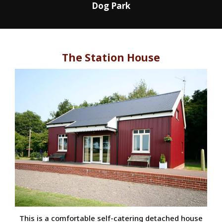
Dog Park
The Station House
This is a comfortable self-catering detached house