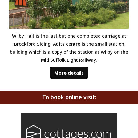
Wilby Halt is the last but one completed carriage at
Brockford Siding. At its centre is the small station
building which is a copy of the station at Wilby on the
Mid Suffolk Light Railway.
More details
To book online visit: