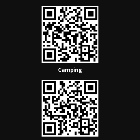
Camping