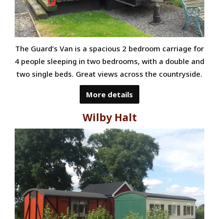
The Guard’s Van is a spacious 2 bedroom carriage for
4 people sleeping in two bedrooms, with a double and
two single beds. Great views across the countryside.
More details
Wilby Halt