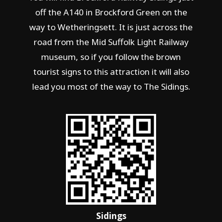
off the A140 in Brockford Green on the
way to Wetheringsett. It is just across the
road from the Mid Suffolk Light Railway
museum, so if you follow the brown
tourist signs to this attraction it will also
lead you most of the way to The Sidings.
Sidings