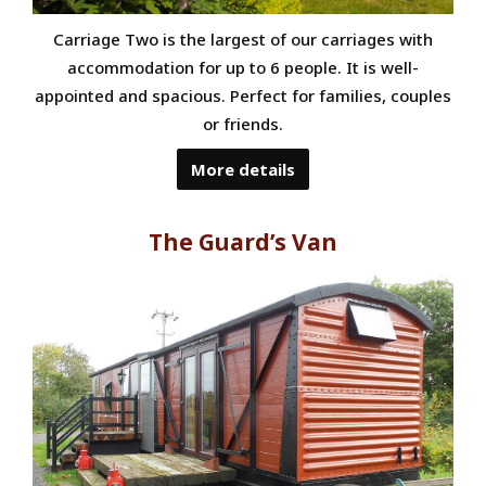
Carriage Two is the largest of our carriages with
accommodation for up to 6 people. It is well-
appointed and spacious. Perfect for families, couples
or friends.
More details
The Guard’s Van