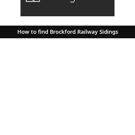
How to find Brockford Railway Sidings