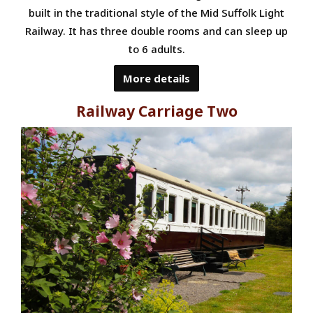
built in the traditional style of the Mid Suffolk Light
Railway. It has three double rooms and can sleep up
to 6 adults.
More details
Railway Carriage Two