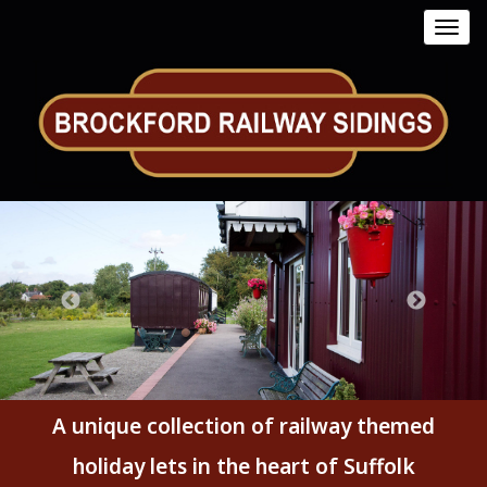
Toggl
navig
A unique collection of railway themed
holiday lets in the heart of Suffolk