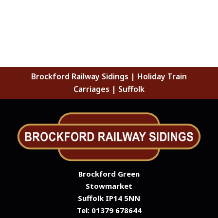
Brockford Railway Sidings | Holiday Train
Carriages | Suffolk
Brockford Green
Stowmarket
Suffolk IP14 5NN
Tel: 01379 678644